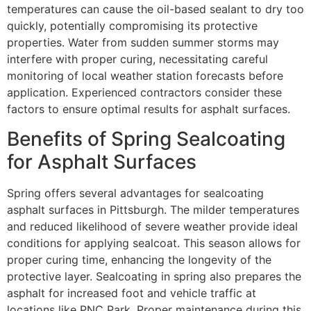
temperatures can cause the oil-based sealant to dry too
quickly, potentially compromising its protective
properties. Water from sudden summer storms may
interfere with proper curing, necessitating careful
monitoring of local weather station forecasts before
application. Experienced contractors consider these
factors to ensure optimal results for asphalt surfaces.
Benefits of Spring Sealcoating
for Asphalt Surfaces
Spring offers several advantages for sealcoating
asphalt surfaces in Pittsburgh. The milder temperatures
and reduced likelihood of severe weather provide ideal
conditions for applying sealcoat. This season allows for
proper curing time, enhancing the longevity of the
protective layer. Sealcoating in spring also prepares the
asphalt for increased foot and vehicle traffic at
locations like PNC Park. Proper maintenance during this