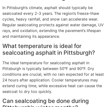
In Pittsburgh’s climate, asphalt should typically be
sealcoated every 2-3 years. The region’s freeze-thaw
cycles, heavy rainfall, and snow can accelerate wear.
Regular sealcoating protects against water damage, UV
rays, and oxidation, extending the pavement’s lifespan
and maintaining its appearance.
What temperature is ideal for
sealcoating asphalt in Pittsburgh?
The ideal temperature for sealcoating asphalt in
Pittsburgh is typically between 50°F and 90°F. Dry
conditions are crucial, with no rain expected for at least
24 hours after application. Cooler temperatures may
extend curing time, while excessive heat can cause the
sealcoat to dry too quickly.
Can sealcoating be done during