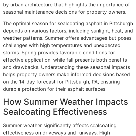
by urban architecture that highlights the importance of
seasonal maintenance decisions for property owners.
The optimal season for sealcoating asphalt in Pittsburgh
depends on various factors, including sunlight, heat, and
weather patterns. Summer offers advantages but poses
challenges with high temperatures and unexpected
storms. Spring provides favorable conditions for
effective application, while fall presents both benefits
and drawbacks. Understanding these seasonal impacts
helps property owners make informed decisions based
on the 14-day forecast for Pittsburgh, PA, ensuring
durable protection for their asphalt surfaces.
How Summer Weather Impacts
Sealcoating Effectiveness
Summer weather significantly affects sealcoating
effectiveness on driveways and runways. High