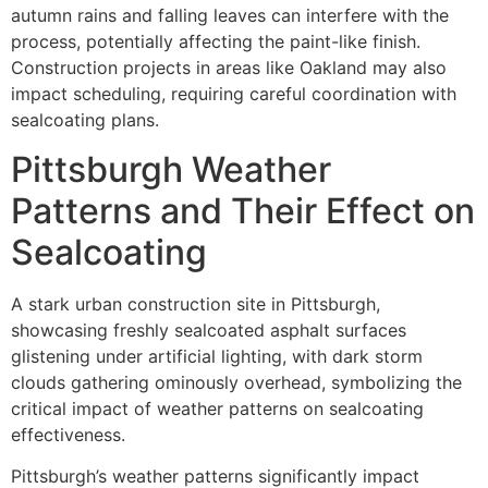
autumn rains and falling leaves can interfere with the
process, potentially affecting the paint-like finish.
Construction projects in areas like Oakland may also
impact scheduling, requiring careful coordination with
sealcoating plans.
Pittsburgh Weather
Patterns and Their Effect on
Sealcoating
A stark urban construction site in Pittsburgh,
showcasing freshly sealcoated asphalt surfaces
glistening under artificial lighting, with dark storm
clouds gathering ominously overhead, symbolizing the
critical impact of weather patterns on sealcoating
effectiveness.
Pittsburgh’s weather patterns significantly impact