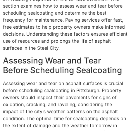
section examines how to assess wear and tear before
scheduling sealcoating and determine the best
frequency for maintenance. Paving services offer fast,
free estimates to help property owners make informed
decisions. Understanding these factors ensures efficient
use of resources and prolongs the life of asphalt
surfaces in the Steel City.
Assessing Wear and Tear
Before Scheduling Sealcoating
Assessing wear and tear on asphalt surfaces is crucial
before scheduling sealcoating in Pittsburgh. Property
owners should inspect their pavements for signs of
oxidation, cracking, and raveling, considering the
impact of the city’s weather patterns on the asphalt
condition. The optimal time for sealcoating depends on
the extent of damage and the weather tomorrow in