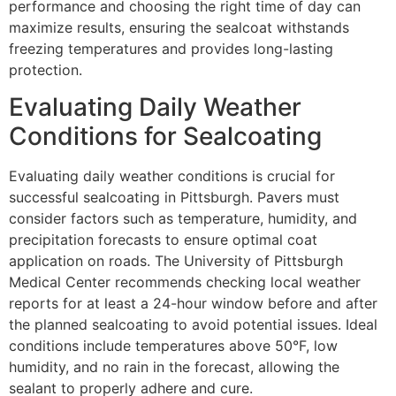
performance and choosing the right time of day can
maximize results, ensuring the sealcoat withstands
freezing temperatures and provides long-lasting
protection.
Evaluating Daily Weather
Conditions for Sealcoating
Evaluating daily weather conditions is crucial for
successful sealcoating in Pittsburgh. Pavers must
consider factors such as temperature, humidity, and
precipitation forecasts to ensure optimal coat
application on roads. The University of Pittsburgh
Medical Center recommends checking local weather
reports for at least a 24-hour window before and after
the planned sealcoating to avoid potential issues. Ideal
conditions include temperatures above 50°F, low
humidity, and no rain in the forecast, allowing the
sealant to properly adhere and cure.