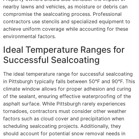
nearby lawns and vehicles, as moisture or debris can
compromise the sealcoating process. Professional
contractors use stencils and specialized equipment to
achieve uniform coverage while accounting for these
environmental factors.
Ideal Temperature Ranges for
Successful Sealcoating
The ideal temperature range for successful sealcoating
in Pittsburgh typically falls between 50°F and 90°F. This
climate window allows for proper adhesion and curing
of the sealant, ensuring effective waterproofing of the
asphalt surface. While Pittsburgh rarely experiences
tornadoes, contractors must consider other weather
factors such as cloud cover and precipitation when
scheduling sealcoating projects. Additionally, they
should account for potential snow removal needs in