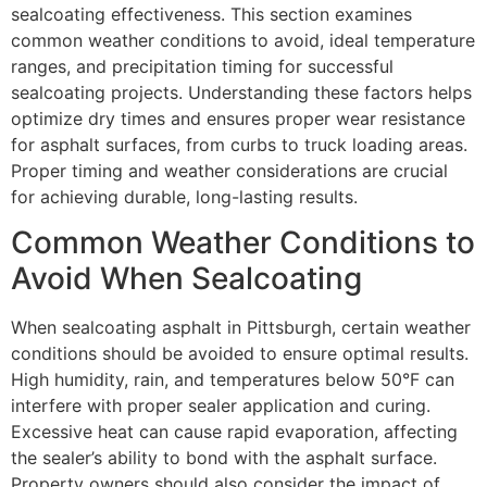
sealcoating effectiveness. This section examines
common weather conditions to avoid, ideal temperature
ranges, and precipitation timing for successful
sealcoating projects. Understanding these factors helps
optimize dry times and ensures proper wear resistance
for asphalt surfaces, from curbs to truck loading areas.
Proper timing and weather considerations are crucial
for achieving durable, long-lasting results.
Common Weather Conditions to
Avoid When Sealcoating
When sealcoating asphalt in Pittsburgh, certain weather
conditions should be avoided to ensure optimal results.
High humidity, rain, and temperatures below 50°F can
interfere with proper sealer application and curing.
Excessive heat can cause rapid evaporation, affecting
the sealer’s ability to bond with the asphalt surface.
Property owners should also consider the impact of