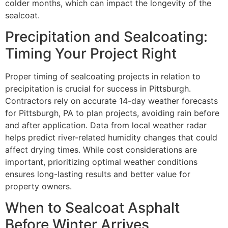
colder months, which can impact the longevity of the
sealcoat.
Precipitation and Sealcoating:
Timing Your Project Right
Proper timing of sealcoating projects in relation to
precipitation is crucial for success in Pittsburgh.
Contractors rely on accurate 14-day weather forecasts
for Pittsburgh, PA to plan projects, avoiding rain before
and after application. Data from local weather radar
helps predict river-related humidity changes that could
affect drying times. While cost considerations are
important, prioritizing optimal weather conditions
ensures long-lasting results and better value for
property owners.
When to Sealcoat Asphalt
Before Winter Arrives