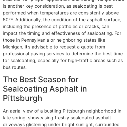
is another key consideration, as sealcoating is best
performed when temperatures are consistently above
50°F. Additionally, the condition of the asphalt surface,
including the presence of potholes or cracks, can
impact the timing and effectiveness of sealcoating. For
those in Pennsylvania or neighboring states like
Michigan, it’s advisable to request a quote from
professional paving services to determine the best time
for sealcoating, especially for high-traffic areas such as
bus routes.
The Best Season for
Sealcoating Asphalt in
Pittsburgh
An aerial view of a bustling Pittsburgh neighborhood in
late spring, showcasing freshly sealcoated asphalt
driveways glistening under bright sunlight, surrounded