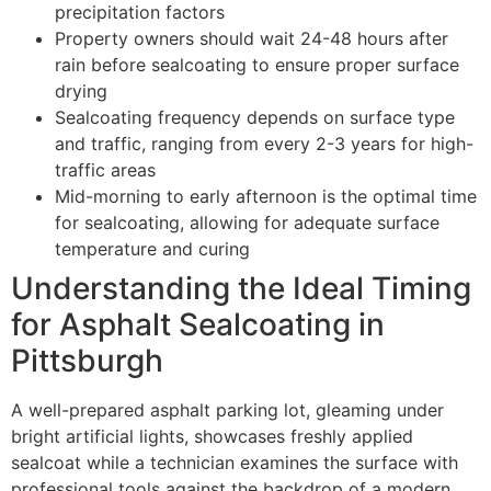
precipitation factors
Property owners should wait 24-48 hours after
rain before sealcoating to ensure proper surface
drying
Sealcoating frequency depends on surface type
and traffic, ranging from every 2-3 years for high-
traffic areas
Mid-morning to early afternoon is the optimal time
for sealcoating, allowing for adequate surface
temperature and curing
Understanding the Ideal Timing
for Asphalt Sealcoating in
Pittsburgh
A well-prepared asphalt parking lot, gleaming under
bright artificial lights, showcases freshly applied
sealcoat while a technician examines the surface with
professional tools against the backdrop of a modern