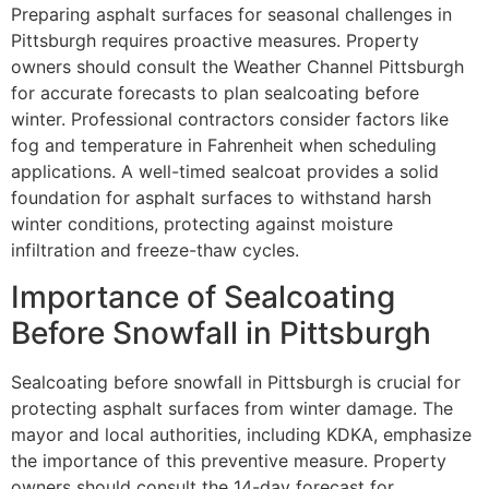
Preparing asphalt surfaces for seasonal challenges in
Pittsburgh requires proactive measures. Property
owners should consult the Weather Channel Pittsburgh
for accurate forecasts to plan sealcoating before
winter. Professional contractors consider factors like
fog and temperature in Fahrenheit when scheduling
applications. A well-timed sealcoat provides a solid
foundation for asphalt surfaces to withstand harsh
winter conditions, protecting against moisture
infiltration and freeze-thaw cycles.
Importance of Sealcoating
Before Snowfall in Pittsburgh
Sealcoating before snowfall in Pittsburgh is crucial for
protecting asphalt surfaces from winter damage. The
mayor and local authorities, including KDKA, emphasize
the importance of this preventive measure. Property
owners should consult the 14-day forecast for