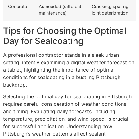
Concrete
As needed (different
Cracking, spalling,
maintenance)
joint deterioration
Tips for Choosing the Optimal
Day for Sealcoating
A professional contractor stands in a sleek urban
setting, intently examining a digital weather forecast on
a tablet, highlighting the importance of optimal
conditions for sealcoating in a bustling Pittsburgh
backdrop.
Selecting the optimal day for sealcoating in Pittsburgh
requires careful consideration of weather conditions
and timing. Evaluating daily forecasts, including
temperature, precipitation, and wind speed, is crucial
for successful application. Understanding how
Pittsburgh’s weather patterns affect sealant