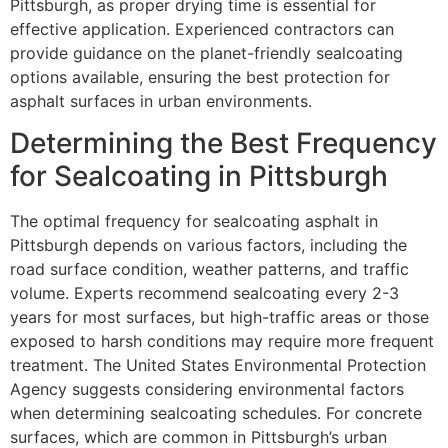
Pittsburgh, as proper drying time is essential for
effective application. Experienced contractors can
provide guidance on the planet-friendly sealcoating
options available, ensuring the best protection for
asphalt surfaces in urban environments.
Determining the Best Frequency
for Sealcoating in Pittsburgh
The optimal frequency for sealcoating asphalt in
Pittsburgh depends on various factors, including the
road surface condition, weather patterns, and traffic
volume. Experts recommend sealcoating every 2-3
years for most surfaces, but high-traffic areas or those
exposed to harsh conditions may require more frequent
treatment. The United States Environmental Protection
Agency suggests considering environmental factors
when determining sealcoating schedules. For concrete
surfaces, which are common in Pittsburgh’s urban