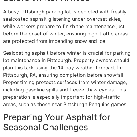
A busy Pittsburgh parking lot is depicted with freshly
sealcoated asphalt glistening under overcast skies,
while workers prepare to finish the maintenance just
before the onset of winter, ensuring high-traffic areas
are protected from impending snow and ice.
Sealcoating asphalt before winter is crucial for parking
lot maintenance in Pittsburgh. Property owners should
plan this task using the 14-day weather forecast for
Pittsburgh, PA, ensuring completion before snowfall.
Proper timing protects surfaces from winter damage,
including gasoline spills and freeze-thaw cycles. This
preparation is especially important for high-traffic
areas, such as those near Pittsburgh Penguins games.
Preparing Your Asphalt for
Seasonal Challenges