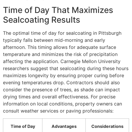
Time of Day That Maximizes
Sealcoating Results
The optimal time of day for sealcoating in Pittsburgh
typically falls between mid-morning and early
afternoon. This timing allows for adequate surface
temperature and minimizes the risk of precipitation
affecting the application. Carnegie Mellon University
researchers suggest that sealcoating during these hours
maximizes longevity by ensuring proper curing before
evening temperatures drop. Contractors should also
consider the presence of trees, as shade can impact
drying times and overall effectiveness. For precise
information on local conditions, property owners can
consult weather services or paving professionals:
Time of Day
Advantages
Considerations