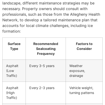
landscape, different maintenance strategies may be
necessary. Property owners should consult with
professionals, such as those from the Allegheny Health
Network, to develop a tailored maintenance plan that
accounts for local climate challenges, including ice
formation:
Surface
Recommended
Factors to
Type
Sealcoating
Consider
Frequency
Asphalt
Every 3-5 years
Weather
(Low
exposure,
Traffic)
drainage
Asphalt
Every 2-3 years
Vehicle weight,
(High
turning patterns
Traffic)