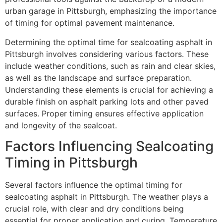
urban garage in Pittsburgh, emphasizing the importance
of timing for optimal pavement maintenance.
Determining the optimal time for sealcoating asphalt in
Pittsburgh involves considering various factors. These
include weather conditions, such as rain and clear skies,
as well as the landscape and surface preparation.
Understanding these elements is crucial for achieving a
durable finish on asphalt parking lots and other paved
surfaces. Proper timing ensures effective application
and longevity of the sealcoat.
Factors Influencing Sealcoating
Timing in Pittsburgh
Several factors influence the optimal timing for
sealcoating asphalt in Pittsburgh. The weather plays a
crucial role, with clear and dry conditions being
essential for proper application and curing. Temperature