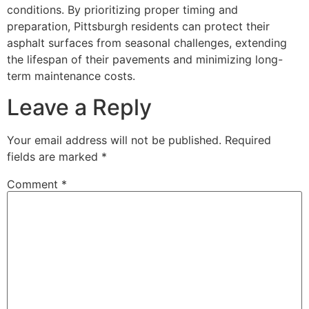
conditions. By prioritizing proper timing and
preparation, Pittsburgh residents can protect their
asphalt surfaces from seasonal challenges, extending
the lifespan of their pavements and minimizing long-
term maintenance costs.
Leave a Reply
Your email address will not be published.
Required
fields are marked
*
Comment
*