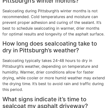
Pittsburgh’s winter months?
Sealcoating during Pittsburgh’s winter months is not
recommended. Cold temperatures and moisture can
prevent proper adhesion and curing of the sealant. It’s
best to schedule sealcoating in warmer, drier months
for optimal results and longevity of the asphalt surface.
How long does sealcoating take to
dry in Pittsburgh’s weather?
Sealcoating typically takes 24-48 hours to dry in
Pittsburgh’s weather, depending on temperature and
humidity. Warmer, drier conditions allow for faster
drying, while cooler or more humid weather may extend
the drying time. It’s best to avoid rain and traffic during
this period.
What signs indicate it’s time to
sealcoat my asphalt driveway?