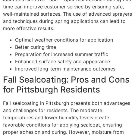
time can improve customer service by ensuring safe,
well-maintained surfaces. The use of advanced sprayers
and techniques during spring applications can lead to
more effective results:
Optimal weather conditions for application
Better curing time
Preparation for increased summer traffic
Enhanced surface safety and appearance
Improved long-term maintenance outcomes
Fall Sealcoating: Pros and Cons
for Pittsburgh Residents
Fall sealcoating in Pittsburgh presents both advantages
and challenges for residents. The moderate
temperatures and lower humidity levels create
favorable conditions for applying sealcoat, ensuring
proper adhesion and curing. However, moisture from