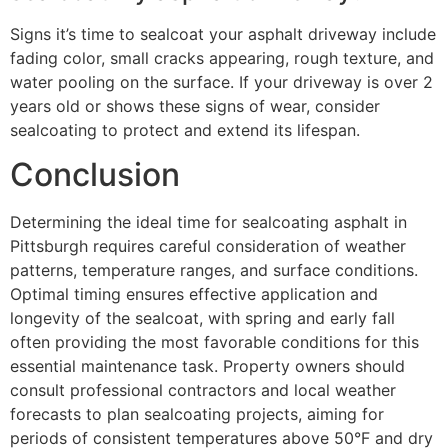
Signs it’s time to sealcoat your asphalt driveway include
fading color, small cracks appearing, rough texture, and
water pooling on the surface. If your driveway is over 2
years old or shows these signs of wear, consider
sealcoating to protect and extend its lifespan.
Conclusion
Determining the ideal time for sealcoating asphalt in
Pittsburgh requires careful consideration of weather
patterns, temperature ranges, and surface conditions.
Optimal timing ensures effective application and
longevity of the sealcoat, with spring and early fall
often providing the most favorable conditions for this
essential maintenance task. Property owners should
consult professional contractors and local weather
forecasts to plan sealcoating projects, aiming for
periods of consistent temperatures above 50°F and dry