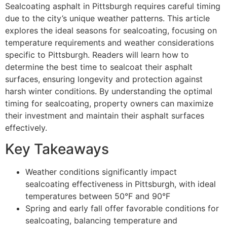
Sealcoating asphalt in Pittsburgh requires careful timing
due to the city’s unique weather patterns. This article
explores the ideal seasons for sealcoating, focusing on
temperature requirements and weather considerations
specific to Pittsburgh. Readers will learn how to
determine the best time to sealcoat their asphalt
surfaces, ensuring longevity and protection against
harsh winter conditions. By understanding the optimal
timing for sealcoating, property owners can maximize
their investment and maintain their asphalt surfaces
effectively.
Key Takeaways
Weather conditions significantly impact
sealcoating effectiveness in Pittsburgh, with ideal
temperatures between 50°F and 90°F
Spring and early fall offer favorable conditions for
sealcoating, balancing temperature and