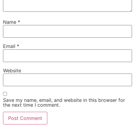
Name
*
Email
*
Website
Save my name, email, and website in this browser for
the next time I comment.