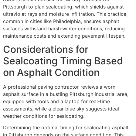
Pittsburgh to plan sealcoating, which shields against
ultraviolet rays and moisture infiltration. This practice,
common in cities like Philadelphia, ensures asphalt
surfaces withstand harsh winter conditions, reducing
maintenance costs and extending pavement lifespan.
Considerations for
Sealcoating Timing Based
on Asphalt Condition
A professional paving contractor reviews a worn
asphalt surface in a bustling Pittsburgh industrial area,
equipped with tools and a laptop for real-time
assessments, while a clear blue sky suggests ideal
weather conditions for sealcoating.
Determining the optimal timing for sealcoating asphalt
in Pittsburgh depends on the surface condition. This