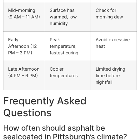
Mid-morning
Surface has
Check for
(9 AM – 11 AM)
warmed, low
morning dew
humidity
Early
Peak
Avoid excessive
Afternoon (12
temperature,
heat
PM – 3 PM)
fastest curing
Late Afternoon
Cooler
Limited drying
(4 PM – 6 PM)
temperatures
time before
nightfall
Frequently Asked
Questions
How often should asphalt be
sealcoated in Pittsburgh’s climate?