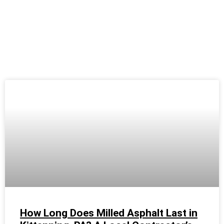
How Long Does Milled Asphalt Last in