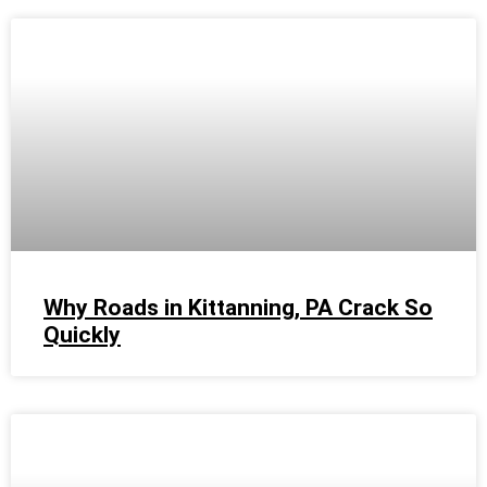
Why Roads in Kittanning, PA Crack So
Quickly