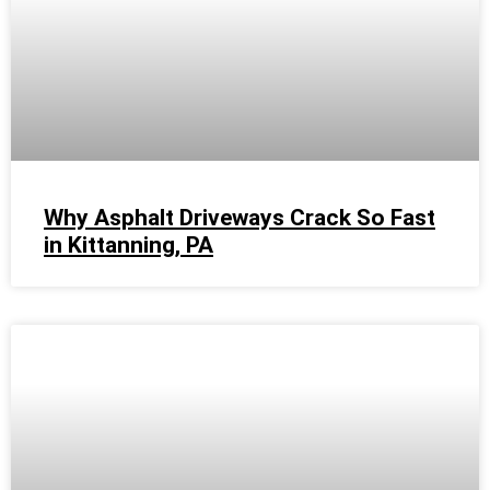
Why Asphalt Driveways Crack So Fast
in Kittanning, PA