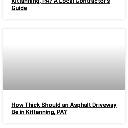
Kittanning, PA? A Local Contractor’s
Guide
How Thick Should an Asphalt Driveway
Be in Kittanning, PA?