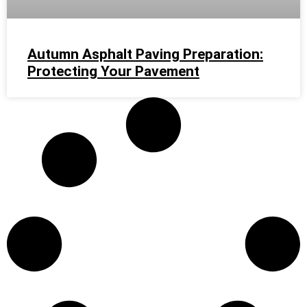
Autumn Asphalt Paving Preparation:
Protecting Your Pavement