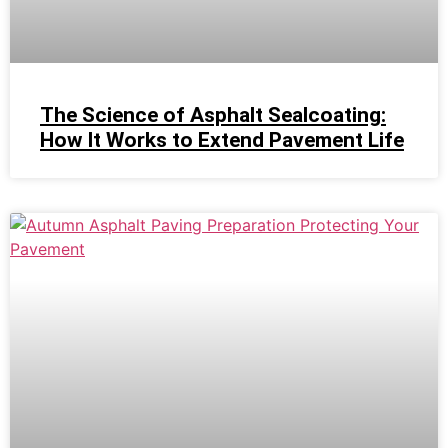
The Science of Asphalt Sealcoating:
How It Works to Extend Pavement Life