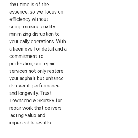
that time is of the
essence, so we focus on
efficiency without
compromising quality,
minimizing disruption to
your daily operations. With
a keen eye for detail and a
commitment to
perfection, our repair
services not only restore
your asphalt but enhance
its overall performance
and longevity. Trust
Townsend & Skursky for
repair work that delivers
lasting value and
impeccable results.