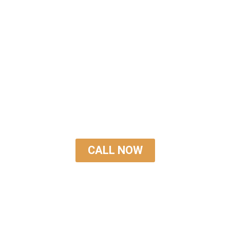
TRUSTED
ASPHALT REPAIR
SERVICE
CALL NOW
GET A FREE QUOTE