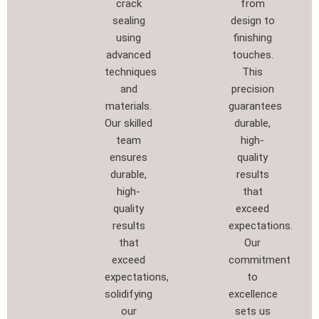
crack
from
sealing
design to
using
finishing
advanced
touches.
techniques
This
and
precision
materials.
guarantees
Our skilled
durable,
team
high-
ensures
quality
durable,
results
high-
that
quality
exceed
results
expectations.
that
Our
exceed
commitment
expectations,
to
solidifying
excellence
our
sets us