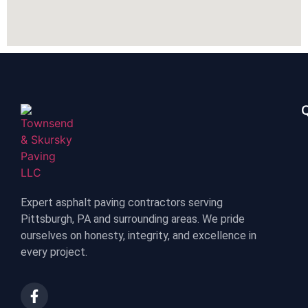
Q
Expert asphalt paving contractors serving
Pittsburgh, PA and surrounding areas. We pride
ourselves on honesty, integrity, and excellence in
every project.