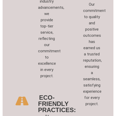
industry
Our
advancements,
commitment
we
to quality
provide
and
top-tier
positive
service,
outcomes
reflecting
has
our
earned us
commitment
a trusted
to
reputation,
excellence
ensuring
in every
a
project.
seamless,
satisfying
experience
ECO-
for every
FRIENDLY
project.
PRACTICES: