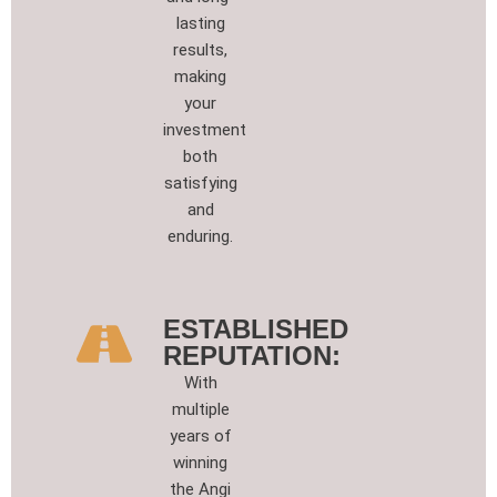
lasting
results,
making
your
investment
both
satisfying
and
enduring.
ESTABLISHED
REPUTATION:
With
multiple
years of
winning
the Angi