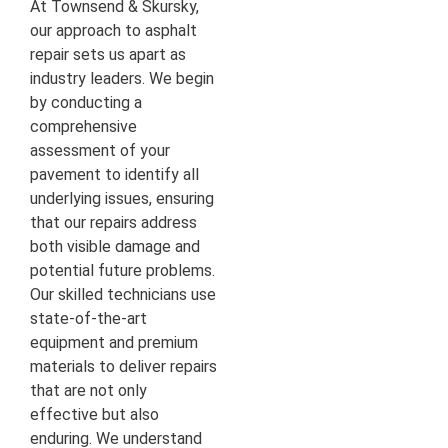
At Townsend & Skursky,
our approach to asphalt
repair sets us apart as
industry leaders. We begin
by conducting a
comprehensive
assessment of your
pavement to identify all
underlying issues, ensuring
that our repairs address
both visible damage and
potential future problems.
Our skilled technicians use
state-of-the-art
equipment and premium
materials to deliver repairs
that are not only
effective but also
enduring. We understand