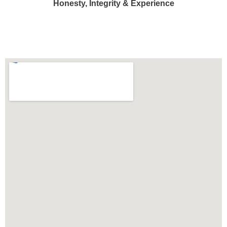
Honesty, Integrity & Experience