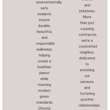
environmentally
and
safe
initiatives.
sealants
More
ensure
than just
durable,
a paving
beautiful,
contractor,
and
we’re a
responsible
committed
walkways,
neighbor,
helping
dedicated
create a
to
healthier
enriching
planet
our
while
services
meeting
and
modern
fostering
green
positive
standards.
relationships
Choose