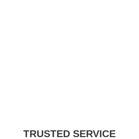
TRUSTED SERVICE