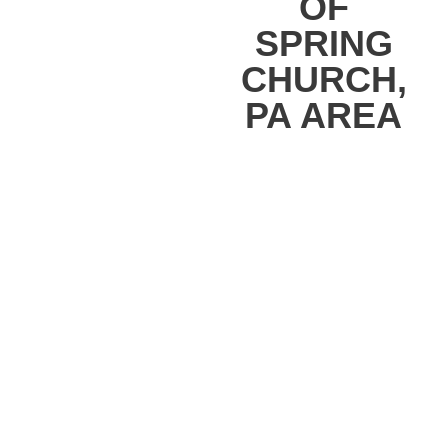
OF
SPRING
CHURCH,
PA AREA