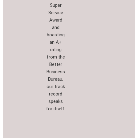
Super
Service
Award
and
boasting
an A+
rating
from the
Better
Business
Bureau,
our track
record
speaks
for itself.​