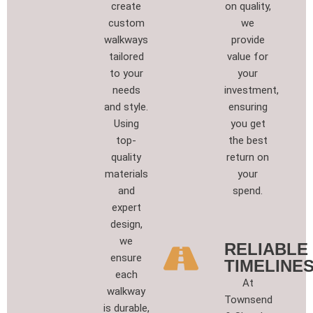
create
on quality,
custom
we
walkways
provide
tailored
value for
to your
your
needs
investment,
and style.
ensuring
Using
you get
top-
the best
quality
return on
materials
your
and
spend.
expert
design,
we
RELIABLE
ensure
TIMELINES
each
At
walkway
Townsend
is durable,