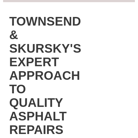
TOWNSEND
&
SKURSKY'S
EXPERT
APPROACH
TO
QUALITY
ASPHALT
REPAIRS