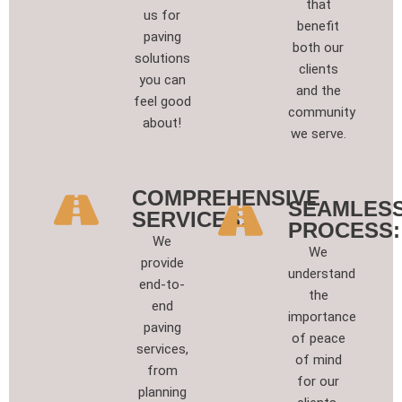
that
us for
benefit
paving
both our
solutions
clients
you can
and the
feel good
community
about!
we serve.
COMPREHENSIVE
SEAMLES
SERVICES:
PROCESS:
We
We
provide
understand
end-to-
the
end
importance
paving
of peace
services,
of mind
from
for our
planning