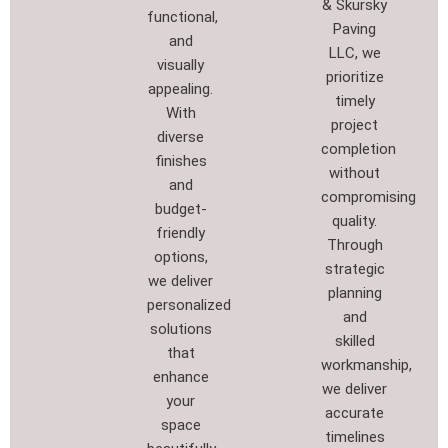
& Skursky
functional,
Paving
and
LLC, we
visually
prioritize
appealing.
timely
With
project
diverse
completion
finishes
without
and
compromising
budget-
quality.
friendly
Through
options,
strategic
we deliver
planning
personalized
and
solutions
skilled
that
workmanship,
enhance
we deliver
your
accurate
space
timelines