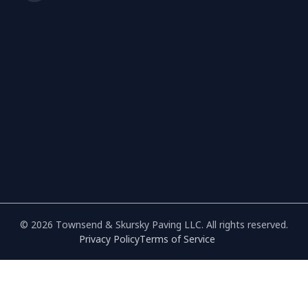
© 2026 Townsend & Skursky Paving LLC. All rights reserved.
Privacy Policy
Terms of Service