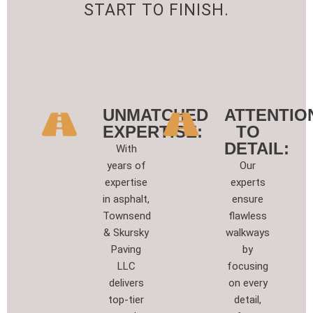
START TO FINISH.
UNMATCHED
ATTENTIO
EXPERTISE:
TO
DETAIL:
With
years of
Our
expertise
experts
in asphalt,
ensure
Townsend
flawless
& Skursky
walkways
Paving
by
LLC
focusing
delivers
on every
top-tier
detail,