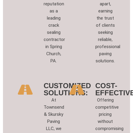
reputation
apart,
as a
earning
leading
the trust
crack
of clients
sealing
seeking
contractor
reliable,
in Spring
professional
Church,
paving
PA.
solutions.
CUSTOMIZED
COST-
SOLUTIONS:
EFFECTIVE
At
Offering
Townsend
competitive
& Skursky
pricing
Paving
without
LLC, we
compromising