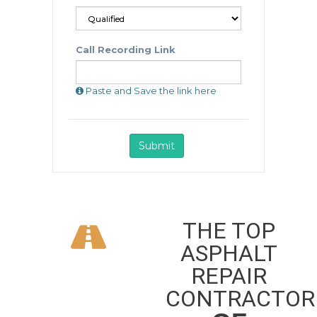
THE TOP
ASPHALT
REPAIR
CONTRACTOR