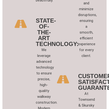
beautifully.
and
minimize
disruptions,
STATE-
ensuring
OF-
a
THE-
smooth,
ART
efficient
TECHNOLOGY:
experience
We
for every
leverage
client.
advanced
technology
to ensure
CUSTOME
precise,
SATISFAC
high-
GUARANT
quality
At
walkway
Townsend
construction.
& Skursky
Modern