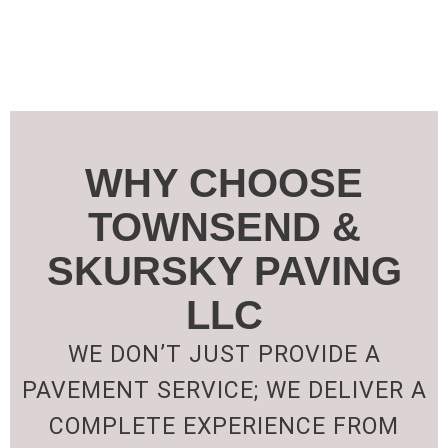
WHY CHOOSE
TOWNSEND &
SKURSKY PAVING
LLC
WE DON’T JUST PROVIDE A
PAVEMENT SERVICE; WE DELIVER A
COMPLETE EXPERIENCE FROM