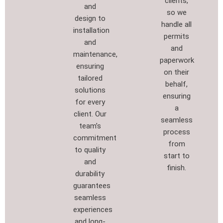
clients,
and
so we
design to
handle all
installation
permits
and
and
maintenance,
paperwork
ensuring
on their
tailored
behalf,
solutions
ensuring
for every
a
client. Our
seamless
team’s
process
commitment
from
to quality
start to
and
finish.
durability
guarantees
seamless
experiences
and long-