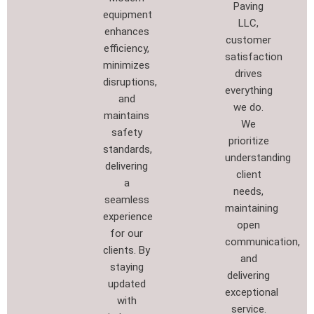
Paving
equipment
LLC,
enhances
customer
efficiency,
satisfaction
minimizes
drives
disruptions,
everything
and
we do.
maintains
We
safety
prioritize
standards,
understanding
delivering
client
a
needs,
seamless
maintaining
experience
open
for our
communication,
clients. By
and
staying
delivering
updated
exceptional
with
service.