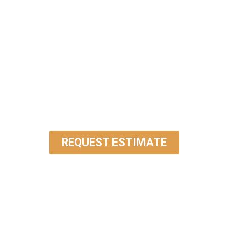
DISCUSS YOUR
PROJECT WITH OUR
EXPERTS
REQUEST ESTIMATE