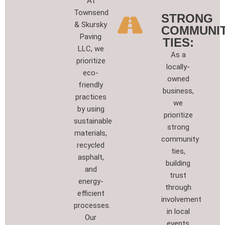
At
Townsend
STRONG
& Skursky
COMMUNI
Paving
TIES:
LLC, we
As a
prioritize
locally-
eco-
owned
friendly
business,
practices
we
by using
prioritize
sustainable
strong
materials,
community
recycled
ties,
asphalt,
building
and
trust
energy-
through
efficient
involvement
processes.
in local
Our
events