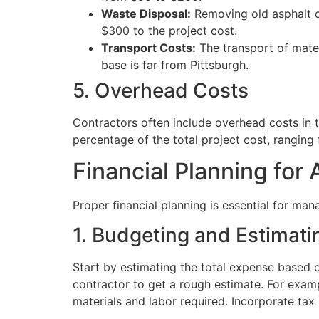
Waste Disposal:
Removing old asphalt ca
$300 to the project cost.
Transport Costs:
The transport of mater
base is far from Pittsburgh.
5. Overhead Costs
Contractors often include overhead costs in th
percentage of the total project cost, rangin
Financial Planning for 
Proper financial planning is essential for man
1. Budgeting and Estimati
Start by estimating the total expense based 
contractor to get a rough estimate. For exam
materials and labor required. Incorporate tax 