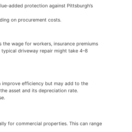
lue-added protection against Pittsburgh’s
nding on procurement costs.
es the wage for workers, insurance premiums
typical driveway repair might take 4–8
n improve efficiency but may add to the
he asset and its depreciation rate.
se.
lly for commercial properties. This can range