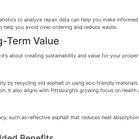
tistics to analyze repair data can help you make informed 
n help you avoid over-ordering and reduce waste.
ng-Term Value
it’s about creating sustainability and value for your proper
ity by recycling old asphalt or using eco-friendly material
ion. It also aligns with Pittsburgh’s growing focus on health
ncy, such as reflective asphalt that reduces heat absorption
dded Benefits