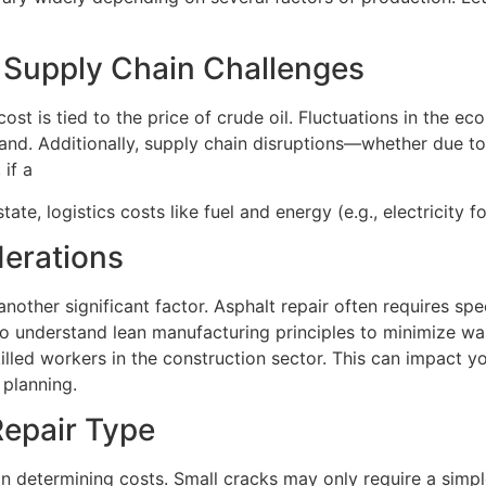
d Supply Chain Challenges
ost is tied to the price of crude oil. Fluctuations in the ec
 sand. Additionally, supply chain disruptions—whether due 
if a
ate, logistics costs like fuel and energy (e.g., electricity f
erations
another significant factor. Asphalt repair often requires s
ho understand lean manufacturing principles to minimize wast
lled workers in the construction sector. This can impact you
 planning.
epair Type
n determining costs. Small cracks may only require a simple