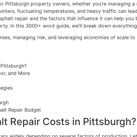
 for Pittsburgh property owners, whether you’re managing a
h winters, fluctuating temperatures, and heavy traffic can le
halt repair and the factors that influence it can help you
perty. In this 3000+ word guide, we’ll break down everythi
penses, managing risk, and leveraging economies of scale t
 Pittsburgh?
bor, and More
tegies
urgh
halt Repair Budget
t Repair Costs in Pittsburgh?
 vary widely depending on several factors of production. Le