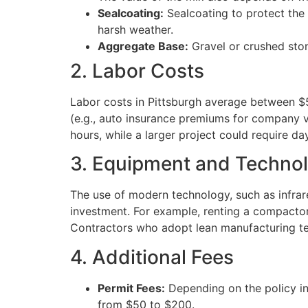
Sealcoating:
Sealcoating to protect the 
harsh weather.
Aggregate Base:
Gravel or crushed ston
2. Labor Costs
Labor costs in Pittsburgh average between $5
(e.g., auto insurance premiums for company v
hours, while a larger project could require day
3. Equipment and Techno
The use of modern technology, such as infrar
investment. For example, renting a compactor
Contractors who adopt lean manufacturing te
4. Additional Fees
Permit Fees:
Depending on the policy in
from $50 to $200.