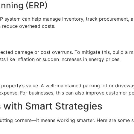
anning (ERP)
 system can help manage inventory, track procurement, and
n reduce overhead costs.
pected damage or cost overruns. To mitigate this, build a 
ts like inflation or sudden increases in energy prices.
 property’s value. A well-maintained parking lot or drivew
 expense. For businesses, this can also improve customer p
 with Smart Strategies
utting corners—it means working smarter. Here are some st