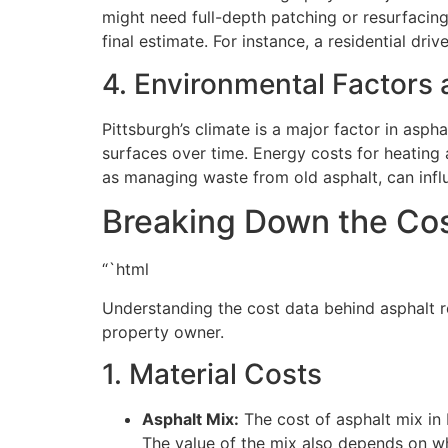
might need full-depth patching or resurfacing.
final estimate. For instance, a residential d
4. Environmental Factors 
Pittsburgh’s climate is a major factor in asph
surfaces over time. Energy costs for heating 
as managing waste from old asphalt, can influe
Breaking Down the Cos
“`html
Understanding the cost data behind asphalt r
property owner.
1. Material Costs
Asphalt Mix:
The cost of asphalt mix in
The value of the mix also depends on wh