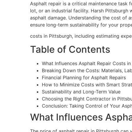
Asphalt repair is a critical maintenance task
lot, or an industrial facility. Harsh Pittsburg
asphalt damage. Understanding the cost of asp
ensure long-term sustainability for your pro
costs in Pittsburgh, including estimating ex
Table of Contents
What Influences Asphalt Repair Costs in
Breaking Down the Costs: Materials, La
Financial Planning for Asphalt Repairs
How to Minimize Costs with Smart Stra
Sustainability and Long-Term Value
Choosing the Right Contractor in Pittsb
Conclusion: Taking Control of Your Asp
What Influences Asphal
The price of asphalt repair in Pittsburgh can