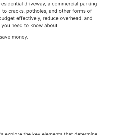
 residential driveway, a commercial parking
ad to cracks, potholes, and other forms of
 budget effectively, reduce overhead, and
ng you need to know about
o save money.
t’s explore the key elements that determine