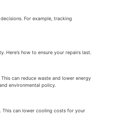
decisions. For example, tracking
ty. Here’s how to ensure your repairs last.
s. This can reduce waste and lower energy
 and environmental policy.
. This can lower cooling costs for your