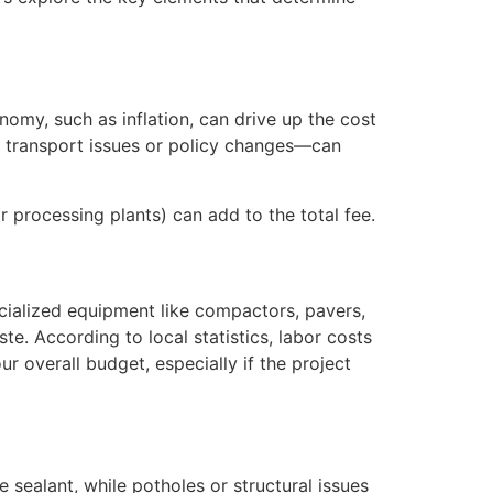
onomy, such as inflation, can drive up the cost
to transport issues or policy changes—can
or processing plants) can add to the total fee.
pecialized equipment like compactors, pavers,
e. According to local statistics, labor costs
r overall budget, especially if the project
 sealant, while potholes or structural issues