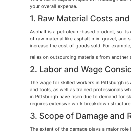
your overall expense.
1. Raw Material Costs an
Asphalt is a petroleum-based product, so its c
of raw material like asphalt mix, gravel, and
increase the cost of goods sold. For example, 
relies on outsourcing materials from another st
2. Labor and Wage Consid
The wage for skilled workers in Pittsburgh is 
and tools, as well as trained professionals w
in Pittsburgh have risen due to demand for ski
requires extensive work breakdown structure
3. Scope of Damage and R
The extent of the damage plays a major role i