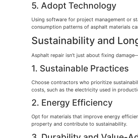
5. Adopt Technology
Using software for project management or sta
consumption patterns of asphalt materials ca
Sustainability and Lo
Asphalt repair isn’t just about fixing damage—
1. Sustainable Practices
Choose contractors who prioritize sustainabil
costs, such as the electricity used in product
2. Energy Efficiency
Opt for materials that improve energy efficie
property and contribute to sustainability.
3. Durability and Value-A