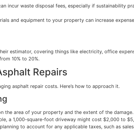
n incur waste disposal fees, especially if sustainability pr
ials and equipment to your property can increase expenses, 
eir estimator, covering things like electricity, office expe
g from 10% to 20%.
Asphalt Repairs
aging asphalt repair costs. Here’s how to approach it.
ng
on the area of your property and the extent of the damage. 
ple, a 1,000-square-foot driveway might cost $2,000 to $5
planning to account for any applicable taxes, such as sales