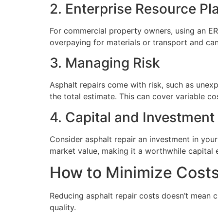
2. Enterprise Resource Pl
For commercial property owners, using an ERP
overpaying for materials or transport and ca
3. Managing Risk
Asphalt repairs come with risk, such as unex
the total estimate. This can cover variable cos
4. Capital and Investment
Consider asphalt repair an investment in your
market value, making it a worthwhile capital
How to Minimize Costs
Reducing asphalt repair costs doesn’t mean c
quality.