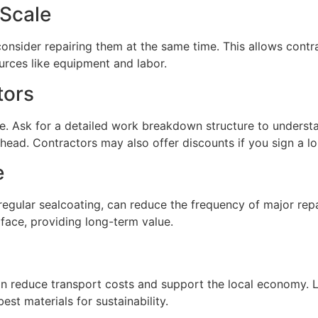
 Scale
 consider repairing them at the same time. This allows cont
urces like equipment and labor.
tors
ce. Ask for a detailed work breakdown structure to unders
rhead. Contractors may also offer discounts if you sign a l
e
regular sealcoating, can reduce the frequency of major repa
rface, providing long-term value.
 reduce transport costs and support the local economy. Lo
st materials for sustainability.