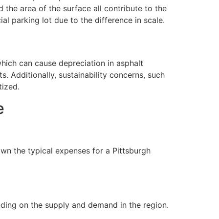
 the area of the surface all contribute to the
l parking lot due to the difference in scale.
 which can cause depreciation in asphalt
. Additionally, sustainability concerns, such
tized.
e
wn the typical expenses for a Pittsburgh
nding on the supply and demand in the region.