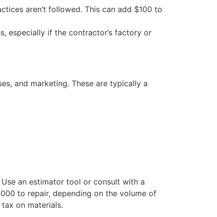
actices aren’t followed. This can add $100 to
especially if the contractor’s factory or
nses, and marketing. These are typically a
Use an estimator tool or consult with a
,000 to repair, depending on the volume of
 tax on materials.