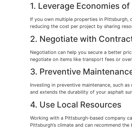
1. Leverage Economies of
If you own multiple properties in Pittsburgh,
reducing the cost per project by sharing reso
2. Negotiate with Contrac
Negotiation can help you secure a better pri
negotiate on items like transport fees or ove
3. Preventive Maintenanc
Investing in preventive maintenance, such as 
and extends the durability of your asphalt su
4. Use Local Resources
Working with a Pittsburgh-based company can
Pittsburgh’s climate and can recommend the be