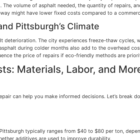
 The volume of asphalt needed, the quantity of repairs, and
riveway might have lower fixed costs compared to a commercia
and Pittsburgh’s Climate
alt deterioration. The city experiences freeze-thaw cycles,
asphalt during colder months also add to the overhead costs
nce the price of repairs if eco-friendly methods are priori
ts: Materials, Labor, and Mor
epair can help you make informed decisions. Let’s break do
 Pittsburgh typically ranges from $40 to $80 per ton, depe
ether additives are used to improve durability.