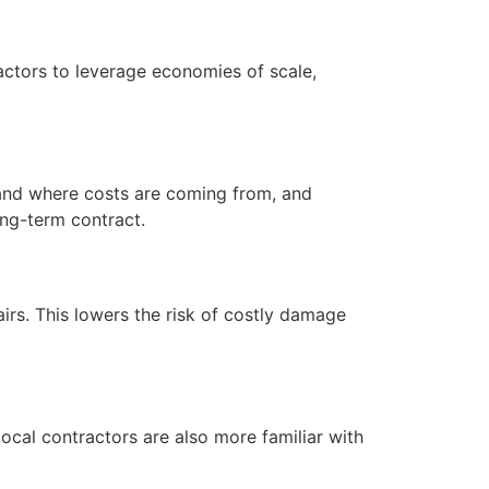
ractors to leverage economies of scale,
tand where costs are coming from, and
ong-term contract.
irs. This lowers the risk of costly damage
cal contractors are also more familiar with