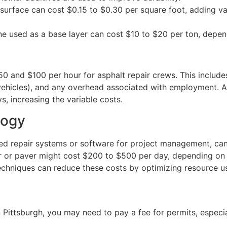
surface can cost $0.15 to $0.30 per square foot, adding va
e used as a base layer can cost $10 to $20 per ton, depe
0 and $100 per hour for asphalt repair crews. This includ
ehicles), and any overhead associated with employment. A 
s, increasing the variable costs.
logy
ed repair systems or software for project management, ca
 or paver might cost $200 to $500 per day, depending on t
chniques can reduce these costs by optimizing resource u
 Pittsburgh, you may need to pay a fee for permits, especia