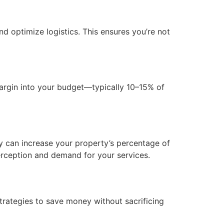
 optimize logistics. This ensures you’re not
margin into your budget—typically 10–15% of
ay can increase your property’s percentage of
erception and demand for your services.
rategies to save money without sacrificing