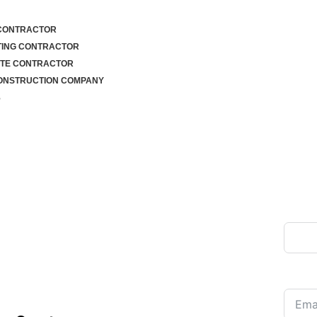
 CONTRACTOR
TING CONTRACTOR
TE CONTRACTOR
ONSTRUCTION COMPANY
S
CONTRACTOR
Full 
LLO, PA – 30
UALITY PAVING
Email