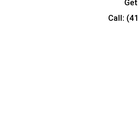
Get
Call: (4