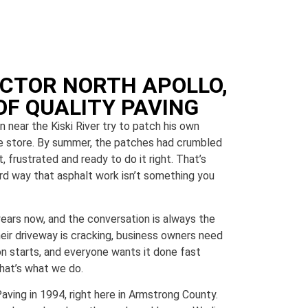
CTOR NORTH APOLLO,
OF QUALITY PAVING
near the Kiski River try to patch his own
e store. By summer, the patches had crumbled
 frustrated and ready to do it right. That’s
ard way that asphalt work isn’t something you
years now, and the conversation is always the
r driveway is cracking, business owners need
on starts, and everyone wants it done fast
That’s what we do.
ving in 1994, right here in Armstrong County.