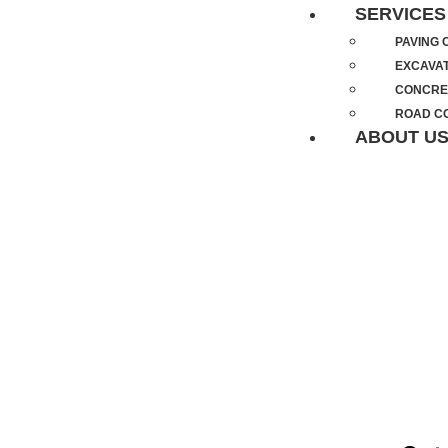
SERVICES
PAVING
EXCAVA
CONCRE
ROAD C
ABOUT U
ASPHALT 
NORTH APO
YEARS OF Q