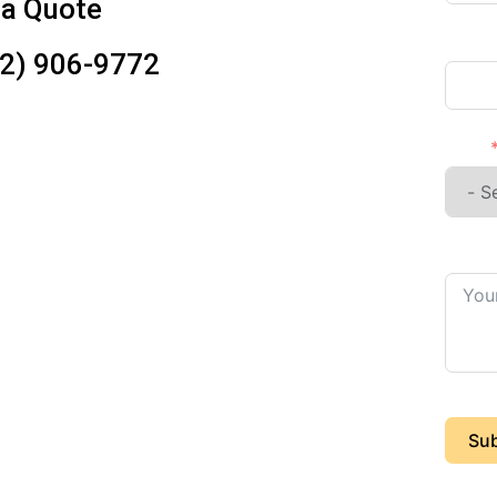
 a Quote
Phon
12) 906-9772
I'm a
Detail
Sub