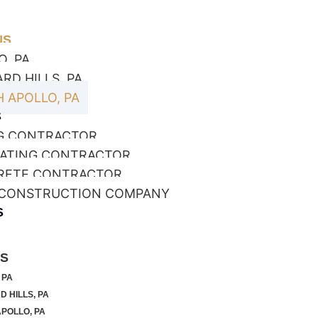
NS
O, PA
RD HILLS, PA
 APOLLO, PA
S
G CONTRACTOR
ATING CONTRACTOR
RETE CONTRACTOR
 CONSTRUCTION COMPANY
S
NS
 PA
 HILLS, PA
POLLO, PA