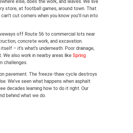
ewhere else, does the work, and leaves. We live
ry store, at football games, around town. That
an’t cut corners when you know you’ll run into
riveways off Route 56 to commercial lots near
truction, concrete work, and excavation.
tself – it’s what’s underneath. Poor drainage,
t. We also work in nearby areas like
Spring
wn challenges.
 on pavement. The freeze-thaw cycle destroys
else. We’ve seen what happens when asphalt
ee decades learning how to do it right. Our
stand behind what we do.