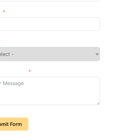
e
s of Project
mit Form