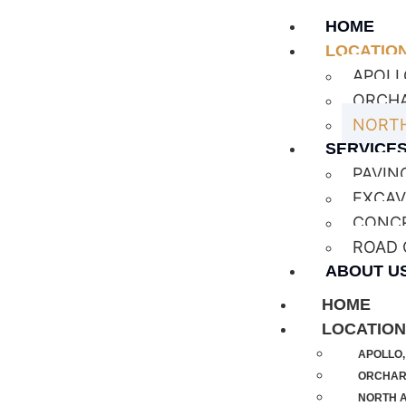
HOME
LOCATIO
APOLL
ORCHA
NORTH
SERVICE
PAVIN
EXCAV
CONC
ROAD
ABOUT U
HOME
LOCATIO
APOLLO,
ORCHARD
NORTH A