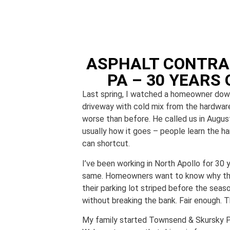
ASPHALT CONTRA
PA – 30 YEARS 
Last spring, I watched a homeowner down 
driveway with cold mix from the hardwar
worse than before. He called us in August,
usually how it goes – people learn the h
can shortcut.
I’ve been working in North Apollo for 30 
same. Homeowners want to know why thei
their parking lot striped before the seas
without breaking the bank. Fair enough. 
My family started Townsend & Skursky Pa