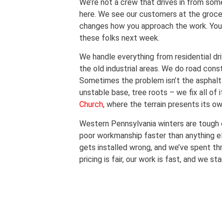
We’re not a crew that drives in from som
here. We see our customers at the groce
changes how you approach the work. You c
these folks next week.
We handle everything from residential d
the old industrial areas. We do road cons
Sometimes the problem isn’t the asphalt i
unstable base, tree roots – we fix all of i
Church
, where the terrain presents its o
Western Pennsylvania winters are tough
poor workmanship faster than anything 
gets installed wrong, and we’ve spent thr
pricing is fair, our work is fast, and we 