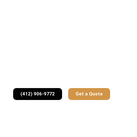
(412) 906-9772
Get a Quote