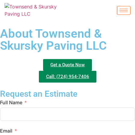
About Townsend &
Skursky Paving LLC
Get a Quote Now
Call: (724) 954-7406
Request an Estimate
Full Name
Email