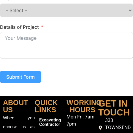
Details of Project
Submit Form
ABOUT
QUICK
WORKING
GET IN
US
LINKS
HOURS
TOUCH
Mon-Fri: 7am-
When you
Excavating
333
7pm
Contractor
choose us as
TOWNSEND