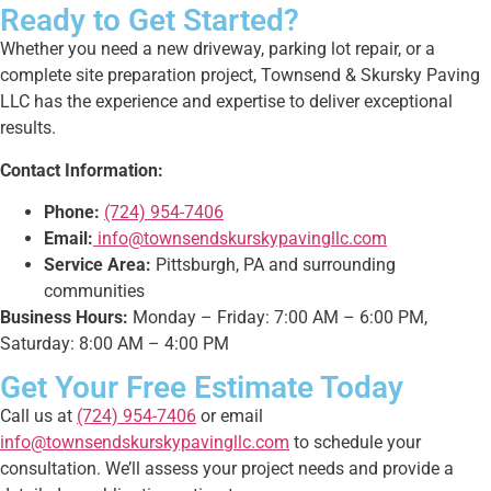
Ready to Get Started?
Whether you need a new driveway, parking lot repair, or a
complete site preparation project, Townsend & Skursky Paving
LLC has the experience and expertise to deliver exceptional
results.
Contact Information:
Phone:
(724) 954-7406
Email:
info@townsendskurskypavingllc.com
Service Area:
Pittsburgh, PA and surrounding
communities
Business Hours:
Monday – Friday: 7:00 AM – 6:00 PM,
Saturday: 8:00 AM – 4:00 PM
Get Your Free Estimate Today
Call us at
(724) 954-7406
or email
info@townsendskurskypavingllc.com
to schedule your
consultation. We’ll assess your project needs and provide a