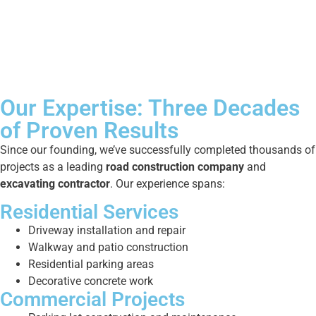
Our Expertise: Three Decades
of Proven Results
Since our founding, we’ve successfully completed thousands of
projects as a leading
road construction company
and
excavating contractor
. Our experience spans:
Residential Services
Driveway installation and repair
Walkway and patio construction
Residential parking areas
Decorative concrete work
Commercial Projects