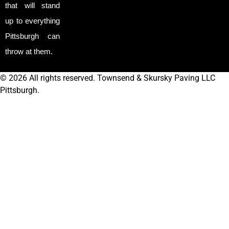
that will stand
up to everything
Pittsburgh can
throw at them.
© 2026 All rights reserved. Townsend & Skursky Paving LLC
Pittsburgh.