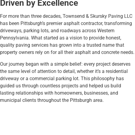
Driven by Excellence
For more than three decades, Townsend & Skursky Paving LLC
has been Pittsburgh’s premier asphalt contractor, transforming
driveways, parking lots, and roadways across Western
Pennsylvania. What started as a vision to provide honest,
quality paving services has grown into a trusted name that
property owners rely on for all their asphalt and concrete needs.
Our journey began with a simple belief: every project deserves
the same level of attention to detail, whether it’s a residential
driveway or a commercial parking lot. This philosophy has
guided us through countless projects and helped us build
lasting relationships with homeowners, businesses, and
municipal clients throughout the Pittsburgh area.