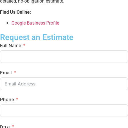
detailed, no-obligation estimate.
Find Us Online:
Google Business Profile
Request an Estimate
Full Name
Email
Phone
I'm a