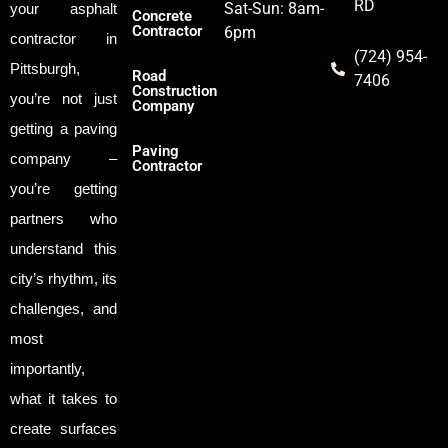
RD
Sat-Sun: 8am-
your asphalt
Concrete
Contractor
6pm
contractor in
(724) 954-
Pittsburgh,
Road
7406
Construction
you’re not just
Company
getting a paving
Paving
company –
Contractor
you’re getting
partners who
understand this
city’s rhythm, its
challenges, and
most
importantly,
what it takes to
create surfaces