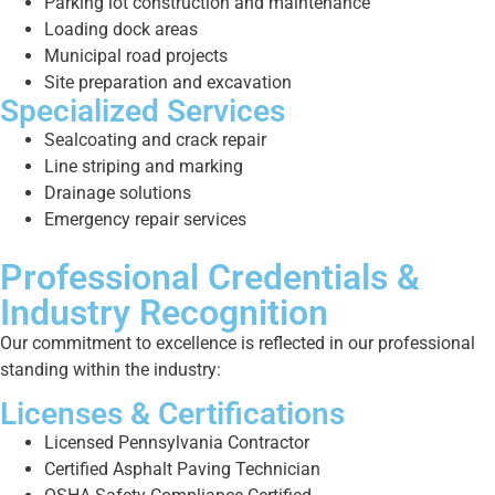
Parking lot construction and maintenance
Loading dock areas
Municipal road projects
Site preparation and excavation
Specialized Services
Sealcoating and crack repair
Line striping and marking
Drainage solutions
Emergency repair services
Professional Credentials &
Industry Recognition
Our commitment to excellence is reflected in our professional
standing within the industry:
Licenses & Certifications
Licensed Pennsylvania Contractor
Certified Asphalt Paving Technician