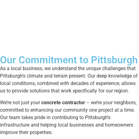
Our Commitment to Pittsburgh
As a local business, we understand the unique challenges that
Pittsburgh’s climate and terrain present. Our deep knowledge of
local conditions, combined with decades of experience, allows
us to provide solutions that work specifically for our region.
We’re not just your
concrete contractor
– we’re your neighbors,
committed to enhancing our community one project at a time.
Our team takes pride in contributing to Pittsburgh’s
infrastructure and helping local businesses and homeowners
improve their properties.