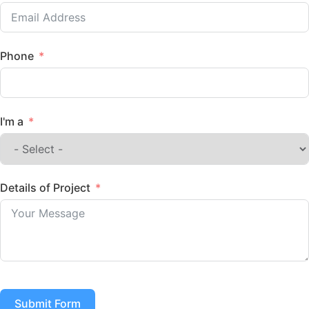
Phone
I'm a
Details of Project
Submit Form