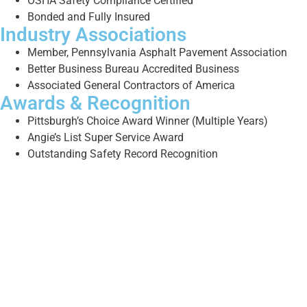
OSHA Safety Compliance Certified
Bonded and Fully Insured
Industry Associations
Member, Pennsylvania Asphalt Pavement Association
Better Business Bureau Accredited Business
Associated General Contractors of America
Awards & Recognition
Pittsburgh’s Choice Award Winner (Multiple Years)
Angie’s List Super Service Award
Outstanding Safety Record Recognition