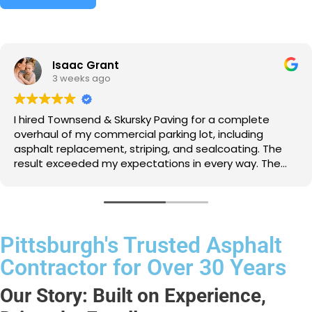
Isaac Grant
3 weeks ago
I hired Townsend & Skursky Paving for a complete
overhaul of my commercial parking lot, including
asphalt replacement, striping, and sealcoating. The
result exceeded my expectations in every way. The
team worked tirelessly to get the job done right, and
their attention to detail was impressive. My customers
rave about how nice the lot looks, and I appreciate
the peace of mind knowing it's durable and well-
maintained.
Pittsburgh's Trusted Asphalt
Contractor for Over 30 Years
Our Story: Built on Experience,