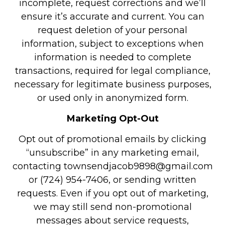
incomplete, request corrections and we’ll
ensure it’s accurate and current. You can
request deletion of your personal
information, subject to exceptions when
information is needed to complete
transactions, required for legal compliance,
necessary for legitimate business purposes,
or used only in anonymized form.
Marketing Opt-Out
Opt out of promotional emails by clicking
“unsubscribe” in any marketing email,
contacting townsendjacob9898@gmail.com
or (724) 954-7406, or sending written
requests. Even if you opt out of marketing,
we may still send non-promotional
messages about service requests,