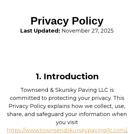
Privacy Policy
Last Updated:
November 27, 2025
1. Introduction
Townsend & Skursky Paving LLC is
committed to protecting your privacy. This
Privacy Policy explains how we collect, use,
share, and safeguard your information when
you visit
https://www.townsendskurskypavingllc.com/
,