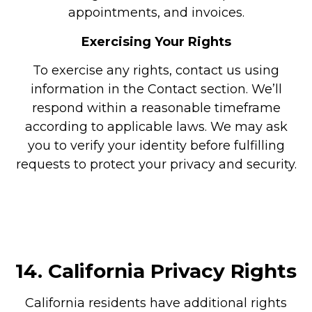
appointments, and invoices.
Exercising Your Rights
To exercise any rights, contact us using
information in the Contact section. We’ll
respond within a reasonable timeframe
according to applicable laws. We may ask
you to verify your identity before fulfilling
requests to protect your privacy and security.
14.
California Privacy Rights
California residents have additional rights