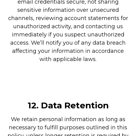
email credentials secure, not sharing
sensitive information over unsecured
channels, reviewing account statements for
unauthorized activity, and contacting us
immediately if you suspect unauthorized
access. We’ll notify you of any data breach
affecting your information in accordance
with applicable laws.
12.
Data Retention
We retain personal information as long as
necessary to fulfill purposes outlined in this
policy, unless longer retention is required by