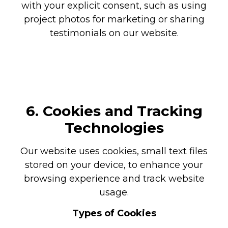
with your explicit consent, such as using
project photos for marketing or sharing
testimonials on our website.
6. Cookies and Tracking
Technologies
Our website uses cookies, small text files
stored on your device, to enhance your
browsing experience and track website
usage.
Types of Cookies