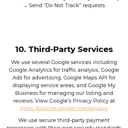
→ Send “Do Not Track” requests.
10.
Third-Party Services
We use several Google services including
Google Analytics for traffic analysis, Google
Ads for advertising, Google Maps API for
displaying service areas, and Google My
Business for managing our listing and
reviews. View Google’s Privacy Policy at
https://policies.google.com/privacy
.
We use secure third-party payment
processors with their own security standards