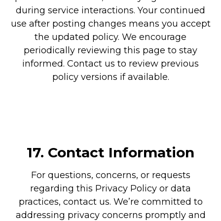
during service interactions. Your continued
use after posting changes means you accept
the updated policy. We encourage
periodically reviewing this page to stay
informed. Contact us to review previous
policy versions if available.
17.
Contact Information
For questions, concerns, or requests
regarding this Privacy Policy or data
practices, contact us. We’re committed to
addressing privacy concerns promptly and