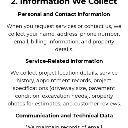
2. Information We Collect
Personal and Contact Information
When you request services or contact us, we
collect your name, address, phone number,
email, billing information, and property
details.
Service-Related Information
We collect project location details, service
history, appointment records, project
specifications (driveway size, pavement
condition, excavation needs), property
photos for estimates, and customer reviews.
Communication and Technical Data
We maintain records of email