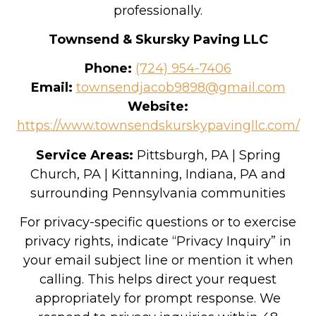
professionally.
Townsend & Skursky Paving LLC
Phone:
(724) 954-7406
Email:
townsendjacob9898@gmail.com
Website:
https://www.townsendskurskypavingllc.com/
Service Areas:
Pittsburgh, PA | Spring
Church, PA | Kittanning, Indiana, PA and
surrounding Pennsylvania communities
For privacy-specific questions or to exercise
privacy rights, indicate “Privacy Inquiry” in
your email subject line or mention it when
calling. This helps direct your request
appropriately for prompt response. We