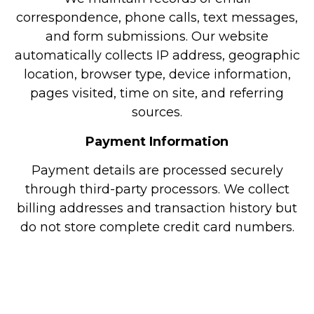
correspondence, phone calls, text messages,
and form submissions. Our website
automatically collects IP address, geographic
location, browser type, device information,
pages visited, time on site, and referring
sources.
Payment Information
Payment details are processed securely
through third-party processors. We collect
billing addresses and transaction history but
do not store complete credit card numbers.