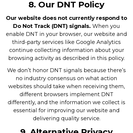
8. Our DNT Policy
Our website does not currently respond to
Do Not Track (DNT) signals.
When you
enable DNT in your browser, our website and
third-party services like Google Analytics
continue collecting information about your
browsing activity as described in this policy.
We don’t honor DNT signals because there’s
no industry consensus on what action
websites should take when receiving them,
different browsers implement DNT
differently, and the information we collect is
essential for improving our website and
delivering quality service.
9. Alternative Privacy