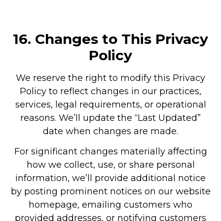
16.
Changes to This Privacy
Policy
We reserve the right to modify this Privacy
Policy to reflect changes in our practices,
services, legal requirements, or operational
reasons. We’ll update the “Last Updated”
date when changes are made.
For significant changes materially affecting
how we collect, use, or share personal
information, we’ll provide additional notice
by posting prominent notices on our website
homepage, emailing customers who
provided addresses, or notifying customers