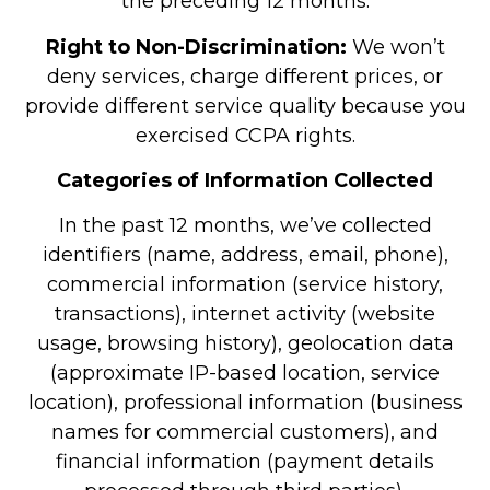
the preceding 12 months.
Right to Non-Discrimination:
We won’t
deny services, charge different prices, or
provide different service quality because you
exercised CCPA rights.
Categories of Information Collected
In the past 12 months, we’ve collected
identifiers (name, address, email, phone),
commercial information (service history,
transactions), internet activity (website
usage, browsing history), geolocation data
(approximate IP-based location, service
location), professional information (business
names for commercial customers), and
financial information (payment details