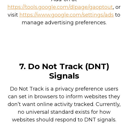
https://tools.google.com/dlpage/gaoptout
, or
visit
https://www.google.com/settings/ads
to
manage advertising preferences.
7. Do Not Track (DNT)
Signals
Do Not Track is a privacy preference users
can set in browsers to inform websites they
don’t want online activity tracked. Currently,
no universal standard exists for how
websites should respond to DNT signals.