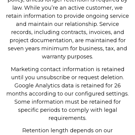
law. While you’re an active customer, we
retain information to provide ongoing service
and maintain our relationship. Service
records, including contracts, invoices, and
project documentation, are maintained for
seven years minimum for business, tax, and
warranty purposes.
Marketing contact information is retained
until you unsubscribe or request deletion.
Google Analytics data is retained for 26
months according to our configured settings.
Some information must be retained for
specific periods to comply with legal
requirements.
Retention length depends on our