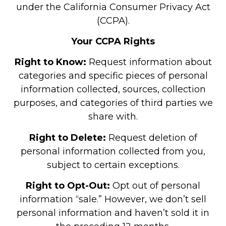
under the California Consumer Privacy Act
(CCPA).
Your CCPA Rights
Right to Know:
Request information about
categories and specific pieces of personal
information collected, sources, collection
purposes, and categories of third parties we
share with.
Right to Delete:
Request deletion of
personal information collected from you,
subject to certain exceptions.
Right to Opt-Out:
Opt out of personal
information “sale.” However, we don’t sell
personal information and haven’t sold it in