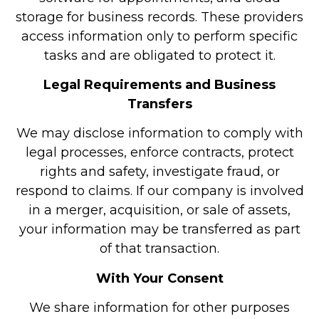
storage for business records. These providers
access information only to perform specific
tasks and are obligated to protect it.
Legal Requirements and Business
Transfers
We may disclose information to comply with
legal processes, enforce contracts, protect
rights and safety, investigate fraud, or
respond to claims. If our company is involved
in a merger, acquisition, or sale of assets,
your information may be transferred as part
of that transaction.
With Your Consent
We share information for other purposes