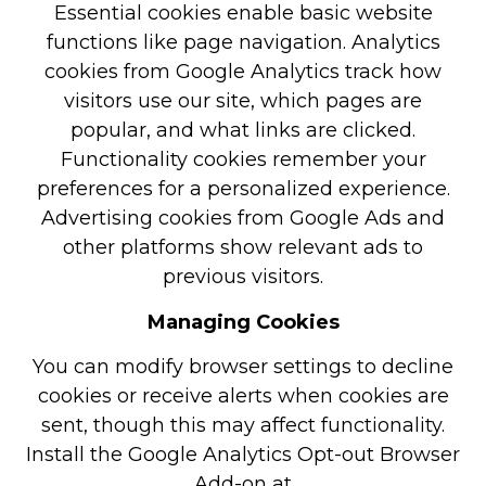
Essential cookies enable basic website
functions like page navigation. Analytics
cookies from Google Analytics track how
visitors use our site, which pages are
popular, and what links are clicked.
Functionality cookies remember your
preferences for a personalized experience.
Advertising cookies from Google Ads and
other platforms show relevant ads to
previous visitors.
Managing Cookies
You can modify browser settings to decline
cookies or receive alerts when cookies are
sent, though this may affect functionality.
Install the Google Analytics Opt-out Browser
Add-on at