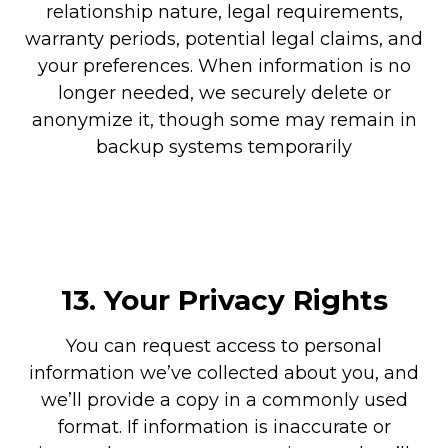
relationship nature, legal requirements,
warranty periods, potential legal claims, and
your preferences. When information is no
longer needed, we securely delete or
anonymize it, though some may remain in
backup systems temporarily
13.
Your Privacy Rights
You can request access to personal
information we’ve collected about you, and
we’ll provide a copy in a commonly used
format. If information is inaccurate or