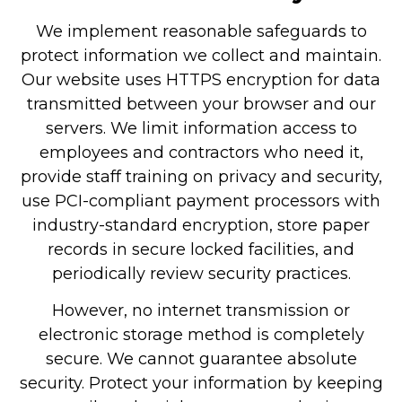
We implement reasonable safeguards to
protect information we collect and maintain.
Our website uses HTTPS encryption for data
transmitted between your browser and our
servers. We limit information access to
employees and contractors who need it,
provide staff training on privacy and security,
use PCI-compliant payment processors with
industry-standard encryption, store paper
records in secure locked facilities, and
periodically review security practices.
However, no internet transmission or
electronic storage method is completely
secure. We cannot guarantee absolute
security. Protect your information by keeping