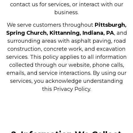
contact us for services, or interact with our
business.
We serve customers throughout
Pittsburgh,
Spring Church, Kittanning, Indiana, PA
, and
surrounding areas with asphalt paving, road
construction, concrete work, and excavation
services. This policy applies to all information
collected through our website, phone calls,
emails, and service interactions. By using our
services, you acknowledge understanding
this Privacy Policy.