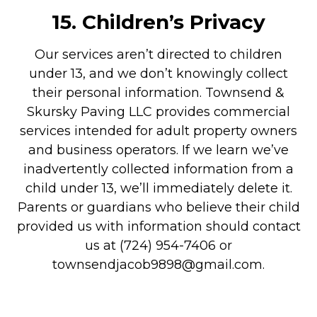
15.
Children’s Privacy
Our services aren’t directed to children
under 13, and we don’t knowingly collect
their personal information. Townsend &
Skursky Paving LLC provides commercial
services intended for adult property owners
and business operators. If we learn we’ve
inadvertently collected information from a
child under 13, we’ll immediately delete it.
Parents or guardians who believe their child
provided us with information should contact
us at (724) 954-7406 or
townsendjacob9898@gmail.com.