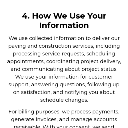
4. How We Use Your
Information
We use collected information to deliver our
paving and construction services, including
processing service requests, scheduling
appointments, coordinating project delivery,
and communicating about project status.
We use your information for customer
support, answering questions, following up
on satisfaction, and notifying you about
schedule changes.
For billing purposes, we process payments,
generate invoices, and manage accounts
receivable. With your consent, we send