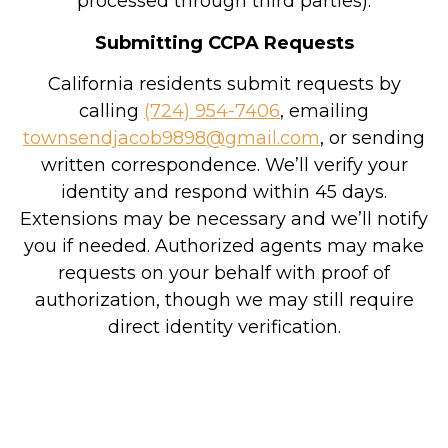
processed through third parties).
Submitting CCPA Requests
California residents submit requests by
calling
(724) 954-7406
, emailing
townsendjacob9898@gmail.com
, or sending
written correspondence. We’ll verify your
identity and respond within 45 days.
Extensions may be necessary and we’ll notify
you if needed. Authorized agents may make
requests on your behalf with proof of
authorization, though we may still require
direct identity verification.