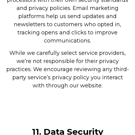
and privacy policies. Email marketing
platforms help us send updates and
newsletters to customers who opted in,
tracking opens and clicks to improve
communications.
While we carefully select service providers,
we’re not responsible for their privacy
practices. We encourage reviewing any third-
party service’s privacy policy you interact
with through our website.
11.
Data Security