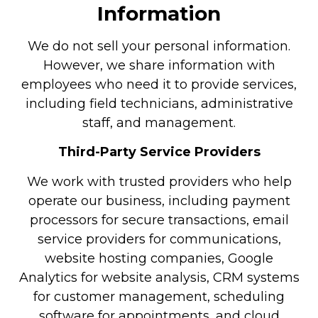
Information
We do not sell your personal information.
However, we share information with
employees who need it to provide services,
including field technicians, administrative
staff, and management.
Third-Party Service Providers
We work with trusted providers who help
operate our business, including payment
processors for secure transactions, email
service providers for communications,
website hosting companies, Google
Analytics for website analysis, CRM systems
for customer management, scheduling
software for appointments, and cloud