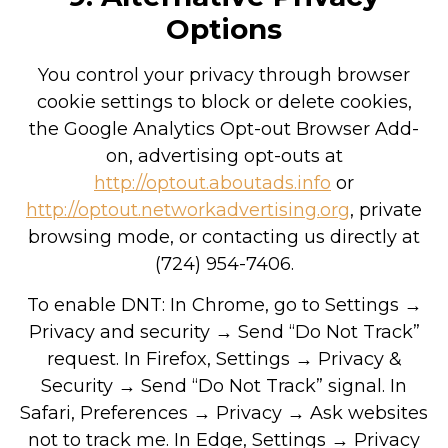
Options
You control your privacy through browser
cookie settings to block or delete cookies,
the Google Analytics Opt-out Browser Add-
on, advertising opt-outs at
http://optout.aboutads.info
or
http://optout.networkadvertising.org
, private
browsing mode, or contacting us directly at
(724) 954-7406.
To enable DNT: In Chrome, go to Settings →
Privacy and security → Send “Do Not Track”
request. In Firefox, Settings → Privacy &
Security → Send “Do Not Track” signal. In
Safari, Preferences → Privacy → Ask websites
not to track me. In Edge, Settings → Privacy