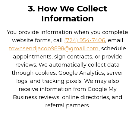
3. How We Collect
Information
You provide information when you complete
website forms, call
(724) 954-7406
, email
townsendjacob9898@gmail.com
, schedule
appointments, sign contracts, or provide
reviews. We automatically collect data
through cookies, Google Analytics, server
logs, and tracking pixels. We may also
receive information from Google My
Business reviews, online directories, and
referral partners.