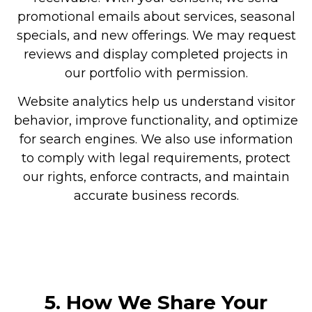
promotional emails about services, seasonal
specials, and new offerings. We may request
reviews and display completed projects in
our portfolio with permission.
Website analytics help us understand visitor
behavior, improve functionality, and optimize
for search engines. We also use information
to comply with legal requirements, protect
our rights, enforce contracts, and maintain
accurate business records.
5. How We Share Your