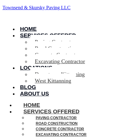
Townsend & Skursky Paving LLC
HOME
SERVICES OFFERED
Paving Contractor
Road Construction
Concrete Contractor
Excavating Contractor
LOCATIONS
Downtown Kittanning
West Kittanning
BLOG
ABOUT US
HOME
SERVICES OFFERED
PAVING CONTRACTOR
ROAD CONSTRUCTION
CONCRETE CONTRACTOR
EXCAVATING CONTRACTOR