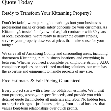
Quote Today
Ready to Transform Your Kittanning Property?
Don’t let faded, worn parking lot markings hurt your business’s
professional image or create safety concerns for your customers. As
Kittanning’s trusted family-owned asphalt contractor with 30 years
of local experience, we’re ready to deliver the quality striping
services your property deserves at prices that make sense for your
budget.
We serve all of Armstrong County and surrounding areas, including
downtown Kittanning, rural business locations, and everything in
between. Whether you need a complete parking lot re-striping, ADA
compliance updates, or specialized marking solutions, our team has
the expertise and equipment to handle projects of any size.
Free Estimates & Fair Pricing Guaranteed
Every project starts with a free, no-obligation estimate. We’ll visit
your property, assess your specific needs, and provide you with a
detailed quote that includes all materials and labor. No hidden fees,
no surprise charges—just honest pricing from a local business that
values long-term relationships over quick profits.