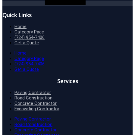
Quick Links
Home
Category Page
(724) 954-7406
Get a Quote
Home
Category Page
(724) 954-7406
Get a Quote
Services
Paving Contractor
Road Construction
Concrete Contractor
Excavating Contractor
Paving Contractor
Road Construction
Concrete Contractor