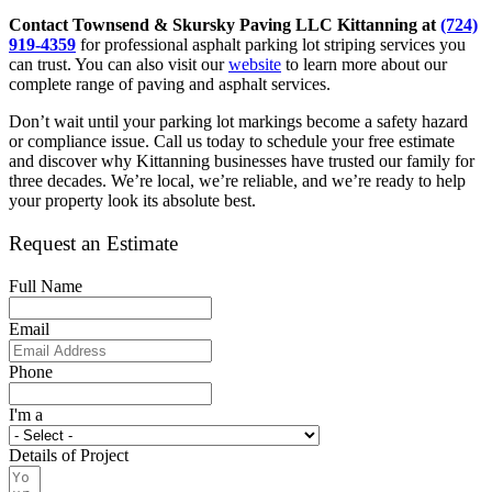
Contact Townsend & Skursky Paving LLC Kittanning at
(724)
919-4359
for professional asphalt parking lot striping services you
can trust. You can also visit our
website
to learn more about our
complete range of paving and asphalt services.
Don’t wait until your parking lot markings become a safety hazard
or compliance issue. Call us today to schedule your free estimate
and discover why Kittanning businesses have trusted our family for
three decades. We’re local, we’re reliable, and we’re ready to help
your property look its absolute best.
Request an Estimate
Full Name
Email
Phone
I'm a
Details of Project