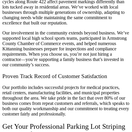
cycles along Route 422 affect pavement markings differently than
lots tucked away in residential areas. We’ve worked with local
businesses through multiple generations of ownership, adapting to
changing needs while maintaining the same commitment to
excellence that built our reputation.
Our involvement in the community extends beyond business. We’ve
supported local high school sports teams, participated in Armstrong
County Chamber of Commerce events, and helped numerous
Kittanning businesses prepare for inspections and compliance
requirements. When you choose us, you’re not just hiring a
contractor—you’re supporting a family business that’s invested in
our community’s success.
Proven Track Record of Customer Satisfaction
Our portfolio includes successful projects for medical practices,
retail centers, manufacturing facilities, and municipal properties
throughout the area. We take pride in the fact that over 80% of our
business comes from repeat customers and referrals, which speaks to
both our quality workmanship and our commitment to treating every
customer fairly and professionally.
Get Your Professional Parking Lot Striping