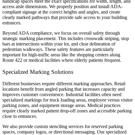
handicap spaces meet the exact specifications for width, length, and
access aisle dimensions. We properly position and install ADA-
compliant signage at the correct heights and angles, and create
clearly marked pathways that provide safe access to your building
entrances.
Beyond ADA compliance, we focus on overall safety through
strategic marking placement. This includes crosswalk striping, stop
bars at intersections within your lot, and clear delineation of
pedestrian walkways. These safety features are particularly
important for high-traffic areas like the shopping centers along
Route 422 or medical facilities where elderly patients frequent.
Specialized Marking Solutions
Different businesses require different marking approaches. Retail
locations benefit from angled parking that increases capacity and
improves customer convenience. Industrial facilities often need
specialized markings for truck loading areas, employee versus visitor
parking zones, and equipment storage areas. Medical practices
require clearly marked patient drop-off zones and accessible parking
close to entrances.
We also provide custom stenciling services for reserved parking
spaces, company logos, or directional messaging. Our specialized