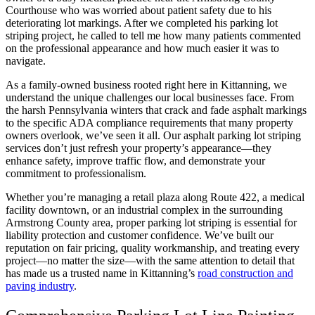
Courthouse who was worried about patient safety due to his
deteriorating lot markings. After we completed his parking lot
striping project, he called to tell me how many patients commented
on the professional appearance and how much easier it was to
navigate.
As a family-owned business rooted right here in Kittanning, we
understand the unique challenges our local businesses face. From
the harsh Pennsylvania winters that crack and fade asphalt markings
to the specific ADA compliance requirements that many property
owners overlook, we’ve seen it all. Our asphalt parking lot striping
services don’t just refresh your property’s appearance—they
enhance safety, improve traffic flow, and demonstrate your
commitment to professionalism.
Whether you’re managing a retail plaza along Route 422, a medical
facility downtown, or an industrial complex in the surrounding
Armstrong County area, proper parking lot striping is essential for
liability protection and customer confidence. We’ve built our
reputation on fair pricing, quality workmanship, and treating every
project—no matter the size—with the same attention to detail that
has made us a trusted name in Kittanning’s
road construction and
paving industry
.