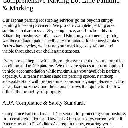
Comprehensive Parking Lot Line Painting
& Marking
Our asphalt parking lot striping services go far beyond simply
painting lines on pavement. We provide complete parking area
solutions that address safety, compliance, and functionality for
Kittanning businesses of all sizes. Using only commercial-grade,
weather-resistant paint specifically formulated for Pennsylvania’s
freeze-thaw cycles, we ensure your markings stay vibrant and
visible throughout our challenging seasons.
Every project begins with a thorough assessment of your current lot
condition and traffic patterns. We measure spaces to ensure optimal
vehicle accommodation while maximizing your available parking
capacity. Our team handles standard parking spaces, handicap-
accessible stalls with proper dimensions and signage placement, fire
lanes, loading zones, and directional arrows that guide traffic flow
efficiently through your property.
ADA Compliance & Safety Standards
Compliance isn’t optional—it’s essential for protecting your business
from costly violations and lawsuits. Our team stays current with all
Americans with Disabilities Act requirements, ensuring your