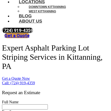
LOCATIONS
DOWNTOWN KITTANNING
WEST KITTANNING
BLOG
ABOUT US
(724) 919-4359
Get a Quote
Expert Asphalt Parking Lot
Striping Services in Kittanning,
PA
Get a Quote Now
Call: (724) 919-4359
Request an Estimate
Full Name