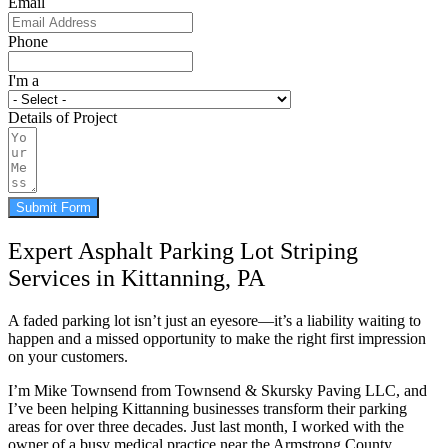
Email
Phone
I'm a
Details of Project
Submit Form
Expert Asphalt Parking Lot Striping
Services in Kittanning, PA
A faded parking lot isn’t just an eyesore—it’s a liability waiting to
happen and a missed opportunity to make the right first impression
on your customers.
I’m Mike Townsend from Townsend & Skursky Paving LLC, and
I’ve been helping Kittanning businesses transform their parking
areas for over three decades. Just last month, I worked with the
owner of a busy medical practice near the Armstrong County