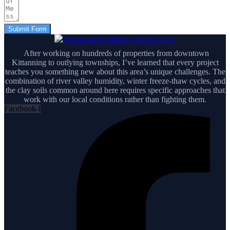
Submit Form
After working on hundreds of properties from downtown
Kittanning to outlying townships, I’ve learned that every project
teaches you something new about this area’s unique challenges. The
combination of river valley humidity, winter freeze-thaw cycles, and
the clay soils common around here requires specific approaches that
work with our local conditions rather than fighting them.
Facebook-f