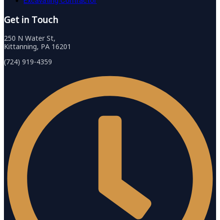
Excavating Contractor
Get in Touch
250 N Water St,
Kittanning, PA 16201
(724) 919-4359