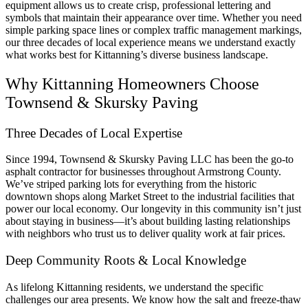
equipment allows us to create crisp, professional lettering and
symbols that maintain their appearance over time. Whether you need
simple parking space lines or complex traffic management markings,
our three decades of local experience means we understand exactly
what works best for Kittanning’s diverse business landscape.
Why Kittanning Homeowners Choose
Townsend & Skursky Paving
Three Decades of Local Expertise
Since 1994, Townsend & Skursky Paving LLC has been the go-to
asphalt contractor for businesses throughout Armstrong County.
We’ve striped parking lots for everything from the historic
downtown shops along Market Street to the industrial facilities that
power our local economy. Our longevity in this community isn’t just
about staying in business—it’s about building lasting relationships
with neighbors who trust us to deliver quality work at fair prices.
Deep Community Roots & Local Knowledge
As lifelong Kittanning residents, we understand the specific
challenges our area presents. We know how the salt and freeze-thaw